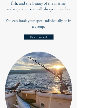
fish, and the beauty of the marine
landscape that you will always remember.
You can book your spot individually or in
a group.
Book now!