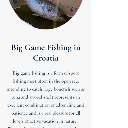
Big Game Fishing in
Croatia
Big game fishing is a form of sport
fishing most often in the open sea,
intending to catch large bonefish such as
tuna and swordfish. It represents an
excellent combination of adrenaline and
patience and is a real pleasure for all
lovers of active vacation in nature.