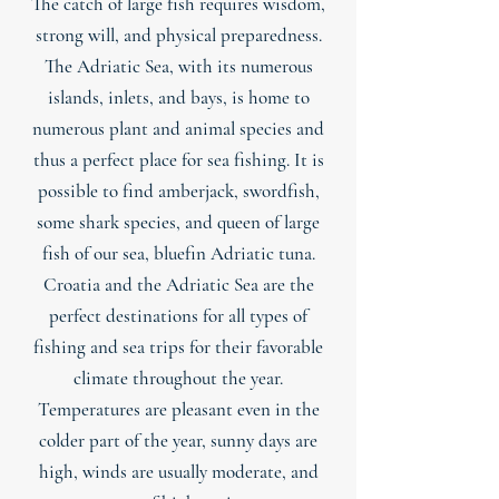
The catch of large fish requires wisdom,
strong will, and physical preparedness.
The Adriatic Sea, with its numerous
islands, inlets, and bays, is home to
numerous plant and animal species and
thus a perfect place for sea fishing. It is
possible to find amberjack, swordfish,
some shark species, and queen of large
fish of our sea, bluefin Adriatic tuna.
Croatia and the Adriatic Sea are the
perfect destinations for all types of
fishing and sea trips for their favorable
climate throughout the year.
Temperatures are pleasant even in the
colder part of the year, sunny days are
high, winds are usually moderate, and