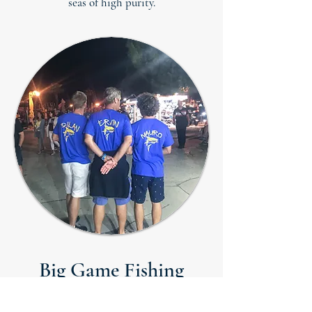
seas of high purity.
Big Game Fishing
Tournaments