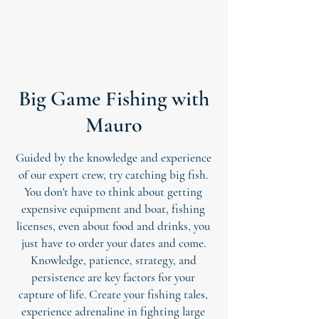
Big Game Fishing with
Mauro
Guided by the knowledge and experience
of our expert crew, try catching big fish.
You don't have to think about getting
expensive equipment and boat, fishing
licenses, even about food and drinks, you
just have to order your dates and come.
Knowledge, patience, strategy, and
persistence are key factors for your
capture of life. Create your fishing tales,
experience adrenaline in fighting large