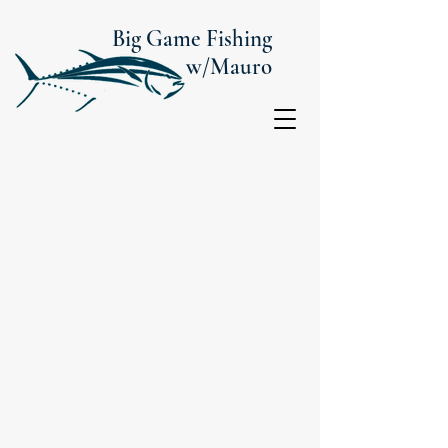
Big Game Fishing
w/Mauro