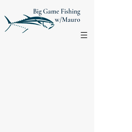
Big Game Fishing
w/Mauro